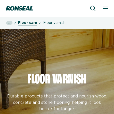
Product Sea
Ronseal Logo
Mobi
Floor care
Floor varnish
FLOOR VARNISH
Durable products that protect and nourish wood,
concrete and stone flooring, helping it look
better for longer.