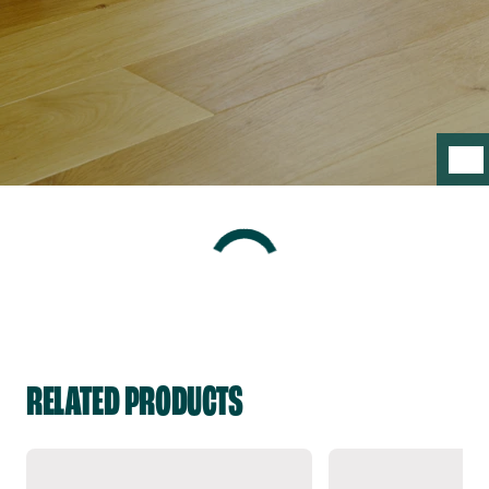
RELATED PRODUCTS