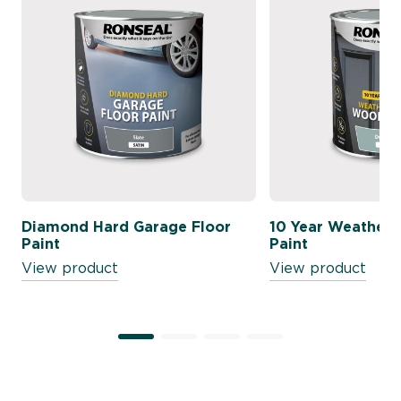
Diamond Hard Garage Floor
10 Year Weather
Paint
Paint
View product
View product