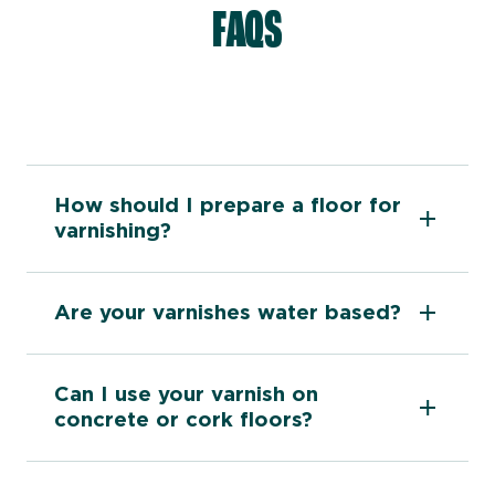
FAQS
How should I prepare a floor for
varnishing?
Are your varnishes water based?
Can I use your varnish on
concrete or cork floors?